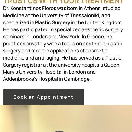
TRUST US WITH YOUR TREATMENT
Dr. Konstantinos Floros was born in Athens, studied
Medicine at the University of Thessaloniki, and
specialized in Plastic Surgery in the United Kingdom.
He has participated in specialized aesthetic surgery
seminars in London and New York. In Greece, he
practices privately with a focus on aesthetic plastic
surgery and modern applications of cosmetic
medicine and anti-aging. He has served as a Plastic
Surgery registrar at the university hospitals Queen
Mary’s University Hospital in London and
Addenbrooke’s Hospital in Cambridge.
Book an Appointment