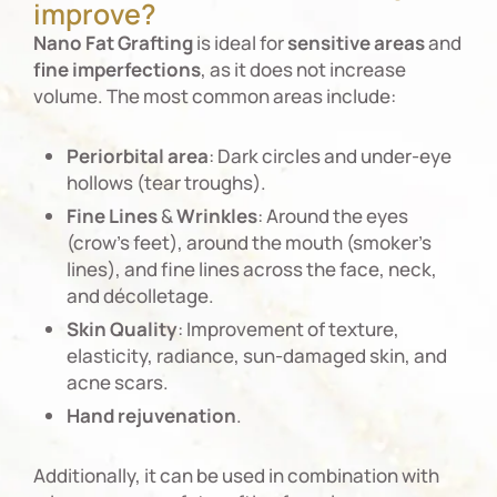
improve?
Nano
Fat
Grafting
is ideal for
sensitive
areas
and
fine
imperfections
, as it does not increase
volume. The most common areas include:
Periorbital
area
: Dark circles and under-eye
hollows (tear troughs).
Fine
Lines
&
Wrinkles
: Around the eyes
(crow’s feet), around the mouth (smoker’s
lines), and fine lines across the face, neck,
and décolletage.
Skin
Quality
: Improvement of texture,
elasticity, radiance, sun-damaged skin, and
acne scars.
Hand
rejuvenation
.
Additionally, it can be used in combination with