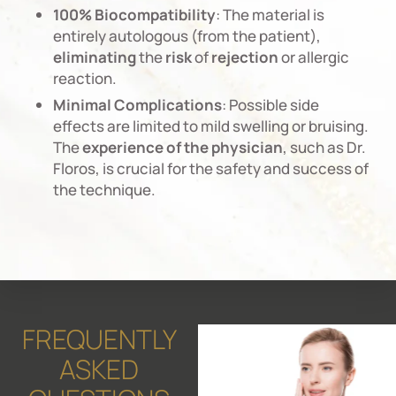
100% Biocompatibility
: The material is
entirely autologous (from the patient),
eliminating
the
risk
of
rejection
or allergic
reaction.
Minimal Complications
: Possible side
effects are limited to mild swelling or bruising.
The
experience
of
the
physician
, such as Dr.
Floros, is crucial for the safety and success of
the technique.
FREQUENTLY
ASKED