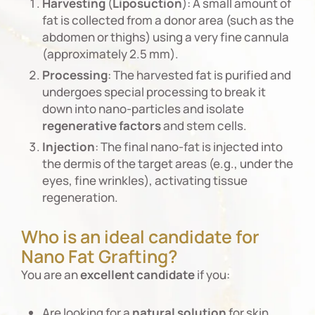
Harvesting
(
Liposuction
): A small amount of
fat is collected from a donor area (such as the
abdomen or thighs) using a very fine cannula
(approximately 2.5 mm).
Processing
: The harvested fat is purified and
undergoes special processing to break it
down into nano-particles and isolate
regenerative
factors
and stem cells.
Injection
: The final nano-fat is injected into
the dermis of the target areas (e.g., under the
eyes, fine wrinkles), activating tissue
regeneration.
Who is an ideal candidate for
Nano Fat Grafting?
You are an
excellent
candidate
if you:
Are looking for a
natural
solution
for skin