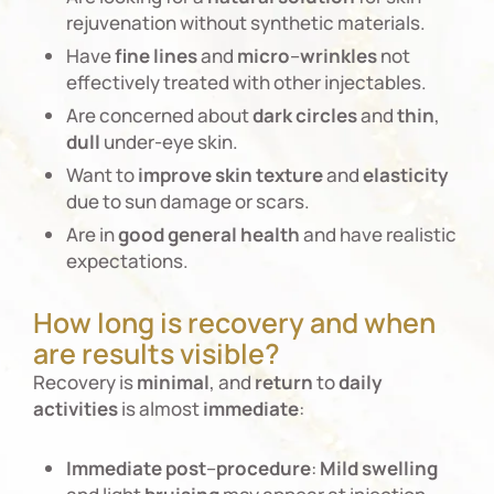
rejuvenation without synthetic materials.
Have
fine
lines
and
micro
–
wrinkles
not
effectively treated with other injectables.
Are concerned about
dark
circles
and
thin
,
dull
under-eye skin.
Want to
improve
skin
texture
and
elasticity
due to sun damage or scars.
Are in
good
general
health
and have realistic
expectations.
How long is recovery and when
are results visible?
Recovery is
minimal
, and
return
to
daily
activities
is almost
immediate
:
Immediate
post
–
procedure
:
Mild
swelling