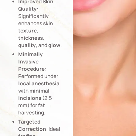
Improved
Skin
Quality
:
Significantly
enhances skin
texture
,
thickness
,
quality
, and
glow
.
Minimally
Invasive
Procedure
:
Performed under
local
anesthesia
with
minimal
incisions
(2.5
mm) for fat
harvesting.
Targeted
Correction
: Ideal