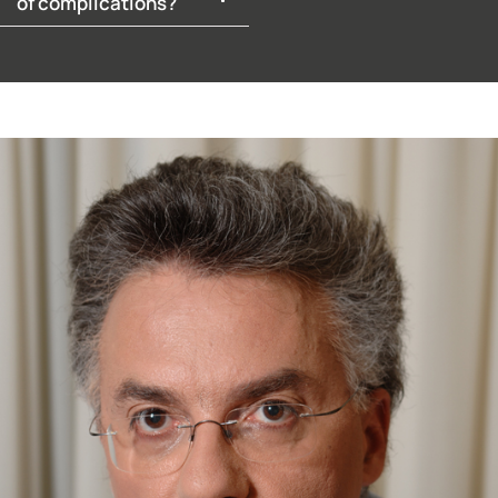
of complications?