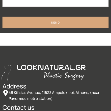
SEND
Address
49 Kifisias Avenue, 11523 Ampelokipoi, Athens, (near
Panormou metro station)
Contact us