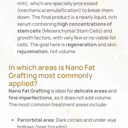
mm), which are specially processed
(mechanical emulsification) to break them
down. The final product is a nearly liquid, rich
serum containing
high
concentrations
of
stem
cells
(Mesenchymal Stem Cells) and
growth factors, with very few or no viable fat
cells. The goal here is
regeneration
and skin
rejuvenation
, not volume.
In which areas is Nano Fat
Grafting most commonly
applied?
Nano
Fat
Grafting
is ideal for
delicate
areas
and
fine
imperfections
, as it does not add volume.
The most common treatment areas include:
Periorbital
area
: Dark circles and under-eye
hollows (tear troughs).