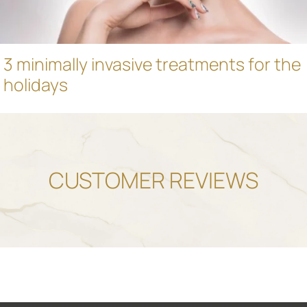
3 minimally invasive treatments for the
holidays
CUSTOMER REVIEWS