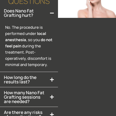
QUESTIONS
Does Nano Fat
Grafting hurt?
No. The procedure is
performed under
local
anesthesia
, so you
do
not
feel
pain
during the
treatment. Post-
operatively, discomfort is
minimal and temporary.
How long do the
results last?
How many Nano Fat
Grafting sessions
are needed?
Are there any risks