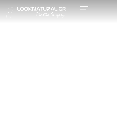
NANO
FAT
GRAFTIN
G