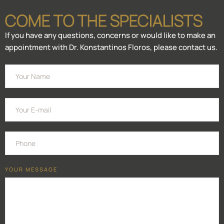
COME TO THE SPECIALISTS
If you have any questions, concerns or would like to make an
appointment with Dr. Konstantinos Floros, please contact us.
YOUR MESSAGE