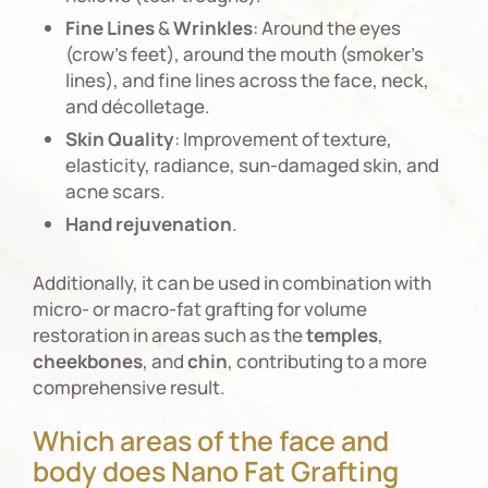
Fine
Lines
&
Wrinkles
: Around the eyes
(crow’s feet), around the mouth (smoker’s
lines), and fine lines across the face, neck,
and décolletage.
Skin
Quality
: Improvement of texture,
elasticity, radiance, sun-damaged skin, and
acne scars.
Hand
rejuvenation
.
Additionally, it can be used in combination with
micro- or macro-fat grafting for volume
restoration in areas such as the
temples
,
cheekbones
, and
chin
, contributing to a more
comprehensive result.
Which areas of the face and
body does Nano Fat Grafting