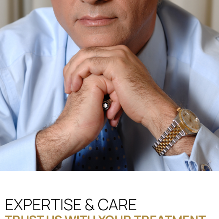
EXPERTISE & CARE