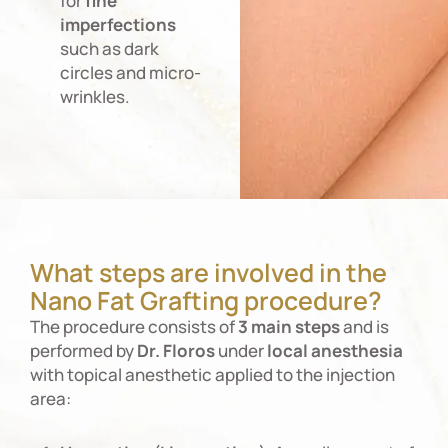
for
fine
imperfections
such as dark
circles and micro-
wrinkles.
What steps are involved in the
Nano Fat Grafting procedure?
The procedure consists of
3 main steps
and is
performed by
Dr. Floros
under
local
anesthesia
with topical anesthetic applied to the injection
area: