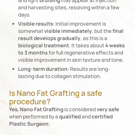
and light
bruising
may appear at injection
and harvesting sites, resolving within a few
days.
Visible
results
: Initial improvement is
somewhat
visible
immediately
, but the
final
result
develops
gradually
, as this is a
biological
treatment
. It takes about
4 weeks
to 3 months
for full regenerative effects and
visible improvement in skin texture and tone.
Long
–
term
duration
: Results are long-
lasting due to collagen stimulation.
Is Nano Fat Grafting a safe
procedure?
Yes
,
Nano
Fat
Grafting
is considered
very
safe
when performed by a
qualified
and
certified
Plastic
Surgeon
: