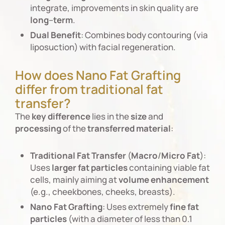
integrate, improvements in skin quality are
long
–
term
.
Dual
Benefit
: Combines body contouring (via
liposuction) with facial regeneration.
How does Nano Fat Grafting
differ from traditional fat
transfer?
The
key
difference
lies in the
size
and
processing
of the
transferred
material
:
Traditional
Fat
Transfer
(
Macro
/
Micro
Fat
):
Uses
larger
fat
particles
containing viable fat
cells, mainly aiming at
volume
enhancement
(e.g., cheekbones, cheeks, breasts).
Nano
Fat
Grafting
: Uses extremely
fine
fat
particles
(with a diameter of less than 0.1