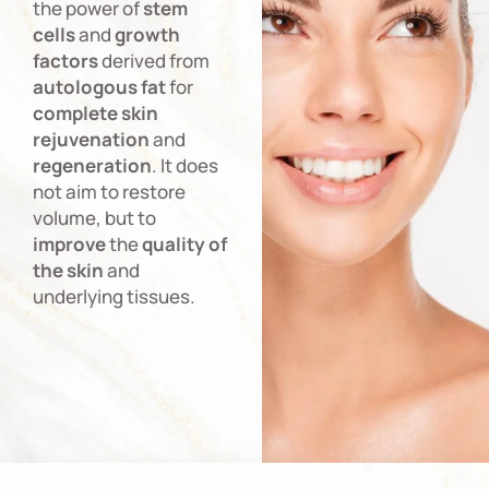
the power of
stem
cells
and
growth
factors
derived from
autologous
fat
for
complete
skin
rejuvenation
and
regeneration
. It does
not aim to restore
volume, but to
improve
the
quality
of
the
skin
and
underlying tissues.