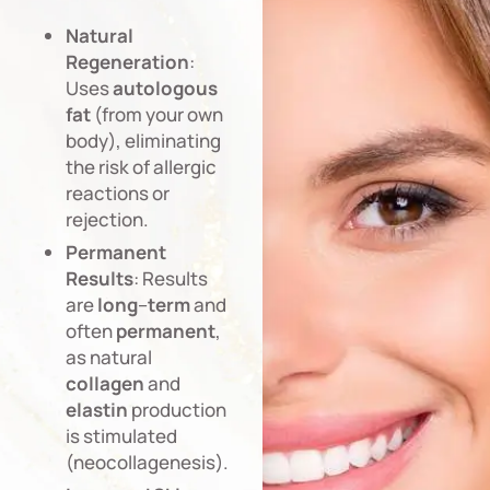
Natural
Regeneration
:
Uses
autologous
fat
(from your own
body), eliminating
the risk of allergic
reactions or
rejection.
Permanent
Results
: Results
are
long
–
term
and
often
permanent
,
as natural
collagen
and
elastin
production
is stimulated
(neocollagenesis).