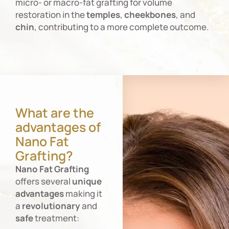
micro- or macro-fat grafting for volume
restoration in the
temples
,
cheekbones
, and
chin
, contributing to a more complete outcome.
What are the
advantages of
Nano Fat
Grafting?
Nano
Fat
Grafting
offers several
unique
advantages
making it
a
revolutionary
and
safe
treatment: