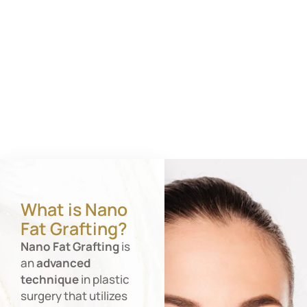
What is Nano
Fat Grafting?
Nano
Fat
Grafting
is
an
advanced
technique
in plastic
surgery that utilizes