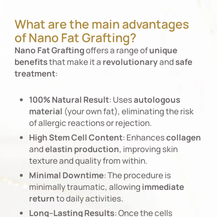
What are the main advantages
of Nano Fat Grafting?
Nano
Fat
Grafting
offers a range of
unique
benefits
that make it a
revolutionary
and
safe
treatment
:
100%
Natural
Result
: Uses
autologous
material
(your own fat), eliminating the risk
of allergic reactions or rejection.
High
Stem
Cell
Content
: Enhances
collagen
and
elastin
production
, improving skin
texture and quality from within.
Minimal
Downtime
: The procedure is
minimally traumatic, allowing
immediate
return
to daily activities.
Long
–
Lasting
Results
: Once the cells